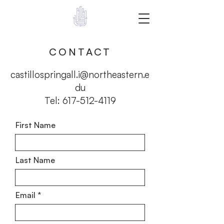
Give a Hand
CONTACT
castillospringall.i@northeastern.e
du
Tel:
617-512-4119
First Name
Last Name
Email