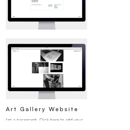
Art Gallery Website
I'm a paragraph. Click here to add your
own text and edit me. It’s easy. Just click