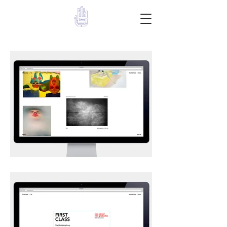
Give a Hand